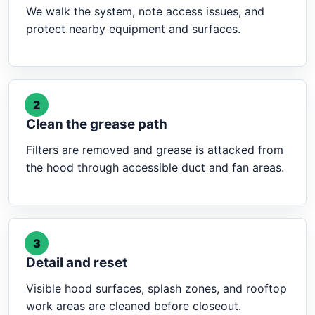
We walk the system, note access issues, and
protect nearby equipment and surfaces.
2
Clean the grease path
Filters are removed and grease is attacked from
the hood through accessible duct and fan areas.
3
Detail and reset
Visible hood surfaces, splash zones, and rooftop
work areas are cleaned before closeout.