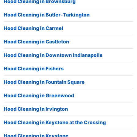
Hood Cleaning in Brownsburg
Hood Cleaning in Butler-Tarkington
Hood Cleaning in Carmel
Hood Cleaning in Castleton
Hood Cleaning in Downtown Indianapolis
Hood Cleaning in Fishers
Hood Cleaning in Fountain Square
Hood Cleaning in Greenwood
Hood Cleaning in Irvington
Hood Cleaning in Keystone at the Crossing
Hood Cleaning in Keystone