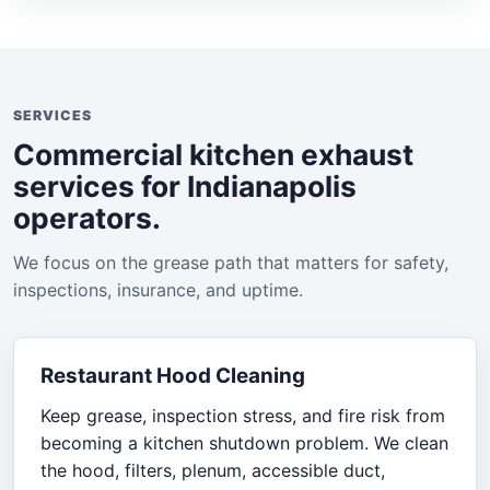
SERVICES
Commercial kitchen exhaust
services for Indianapolis
operators.
We focus on the grease path that matters for safety,
inspections, insurance, and uptime.
Restaurant Hood Cleaning
Keep grease, inspection stress, and fire risk from
becoming a kitchen shutdown problem. We clean
the hood, filters, plenum, accessible duct,