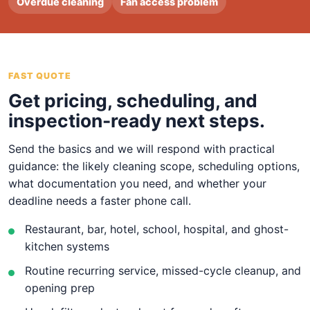
Overdue cleaning
Fan access problem
FAST QUOTE
Get pricing, scheduling, and
inspection-ready next steps.
Send the basics and we will respond with practical
guidance: the likely cleaning scope, scheduling options,
what documentation you need, and whether your
deadline needs a faster phone call.
Restaurant, bar, hotel, school, hospital, and ghost-
kitchen systems
Routine recurring service, missed-cycle cleanup, and
opening prep