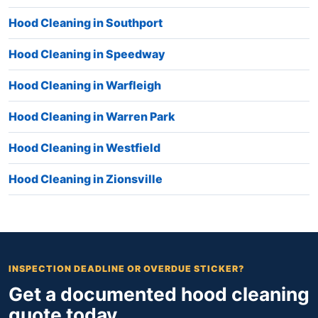
Hood Cleaning in Southport
Hood Cleaning in Speedway
Hood Cleaning in Warfleigh
Hood Cleaning in Warren Park
Hood Cleaning in Westfield
Hood Cleaning in Zionsville
INSPECTION DEADLINE OR OVERDUE STICKER?
Get a documented hood cleaning
quote today.