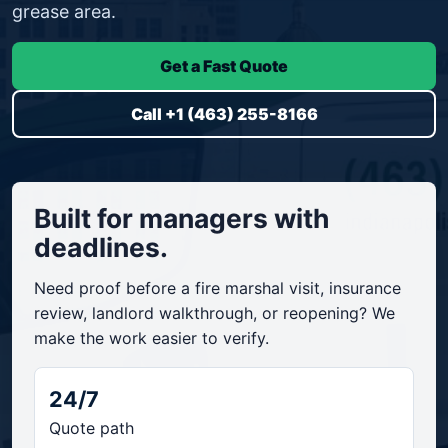
grease area.
Get a Fast Quote
Call +1 (463) 255-8166
Built for managers with
deadlines.
Need proof before a fire marshal visit, insurance
review, landlord walkthrough, or reopening? We
make the work easier to verify.
24/7
Quote path