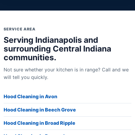
SERVICE AREA
Serving Indianapolis and
surrounding Central Indiana
communities.
Not sure whether your kitchen is in range? Call and we
will tell you quickly.
Hood Cleaning in Avon
Hood Cleaning in Beech Grove
Hood Cleaning in Broad Ripple