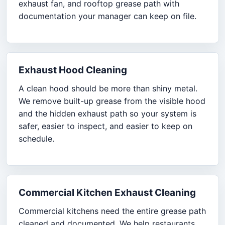
exhaust fan, and rooftop grease path with
documentation your manager can keep on file.
Exhaust Hood Cleaning
A clean hood should be more than shiny metal.
We remove built-up grease from the visible hood
and the hidden exhaust path so your system is
safer, easier to inspect, and easier to keep on
schedule.
Commercial Kitchen Exhaust Cleaning
Commercial kitchens need the entire grease path
cleaned and documented. We help restaurants,