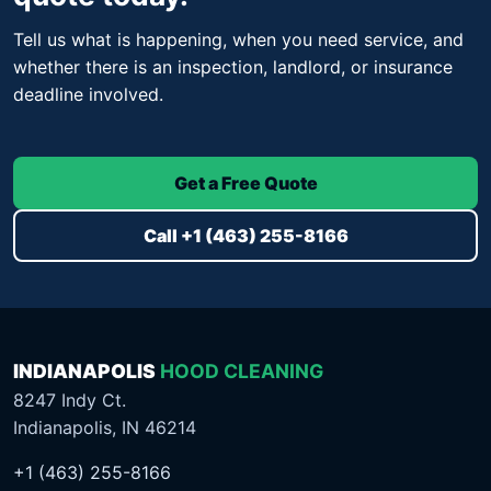
Tell us what is happening, when you need service, and
whether there is an inspection, landlord, or insurance
deadline involved.
Get a Free Quote
Call +1 (463) 255-8166
INDIANAPOLIS
HOOD CLEANING
8247 Indy Ct.
Indianapolis, IN 46214
+1 (463) 255-8166