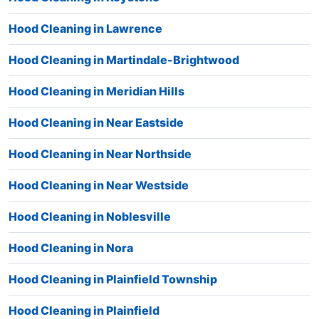
Hood Cleaning in Lawrence
Hood Cleaning in Martindale-Brightwood
Hood Cleaning in Meridian Hills
Hood Cleaning in Near Eastside
Hood Cleaning in Near Northside
Hood Cleaning in Near Westside
Hood Cleaning in Noblesville
Hood Cleaning in Nora
Hood Cleaning in Plainfield Township
Hood Cleaning in Plainfield