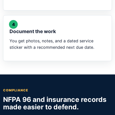
4
Document the work
You get photos, notes, and a dated service
sticker with a recommended next due date.
COMPLIANCE
NFPA 96 and insurance records
made easier to defend.