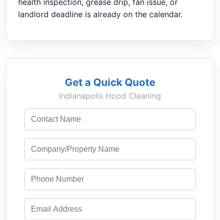
health inspection, grease drip, fan issue, or
landlord deadline is already on the calendar.