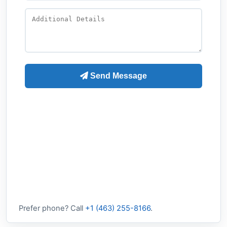
Prefer phone? Call
+1 (463) 255-8166
.