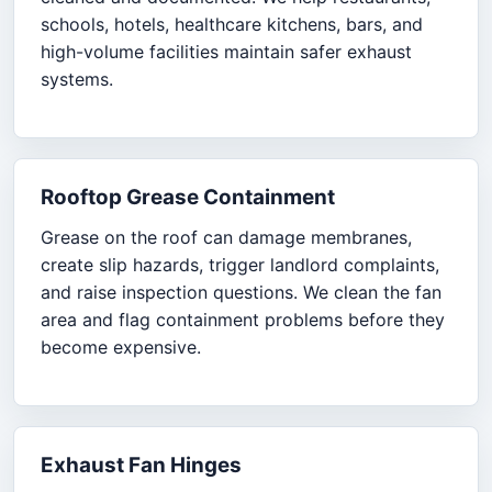
schools, hotels, healthcare kitchens, bars, and
high-volume facilities maintain safer exhaust
systems.
Rooftop Grease Containment
Grease on the roof can damage membranes,
create slip hazards, trigger landlord complaints,
and raise inspection questions. We clean the fan
area and flag containment problems before they
become expensive.
Exhaust Fan Hinges