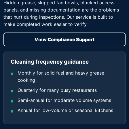
Hidden grease, skipped fan bowls, blocked access
panels, and missing documentation are the problems
that hurt during inspections. Our service is built to
make completed work easier to verify.
View Compliance Support
Cleaning frequency guidance
Monthly for solid fuel and heavy grease
cooking
Quarterly for many busy restaurants
Semi-annual for moderate volume systems
Annual for low-volume or seasonal kitchens