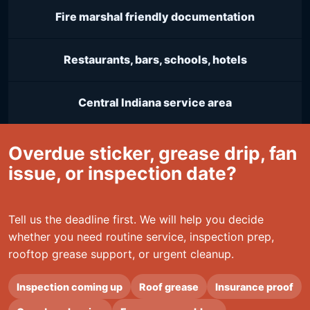
Fire marshal friendly documentation
Restaurants, bars, schools, hotels
Central Indiana service area
Overdue sticker, grease drip, fan
issue, or inspection date?
Tell us the deadline first. We will help you decide
whether you need routine service, inspection prep,
rooftop grease support, or urgent cleanup.
Inspection coming up
Roof grease
Insurance proof