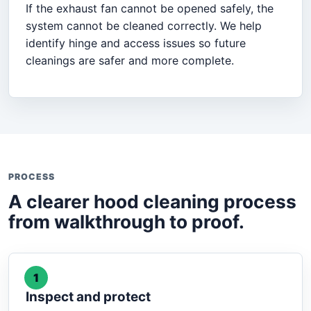
If the exhaust fan cannot be opened safely, the
system cannot be cleaned correctly. We help
identify hinge and access issues so future
cleanings are safer and more complete.
PROCESS
A clearer hood cleaning process
from walkthrough to proof.
1
Inspect and protect