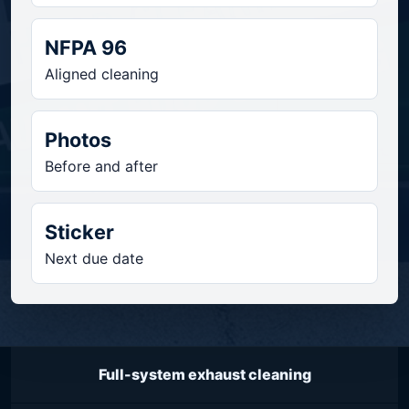
NFPA 96
Aligned cleaning
Photos
Before and after
Sticker
Next due date
Full-system exhaust cleaning