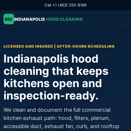
Call +1 (463) 255-8166
IHC
INDIANAPOLIS
HOOD CLEANING
LICENSED AND INSURED | AFTER-HOURS SCHEDULING
Indianapolis hood
cleaning that keeps
kitchens open and
inspection-ready.
We clean and document the full commercial
kitchen exhaust path: hood, filters, plenum,
accessible duct, exhaust fan, curb, and rooftop