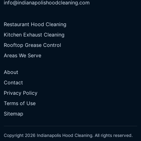
info@indianapolishoodcleaning.com
Restaurant Hood Cleaning
Kitchen Exhaust Cleaning
Rooftop Grease Control
Areas We Serve
About
Contact
Privacy Policy
Terms of Use
Sitemap
Copyright 2026 Indianapolis Hood Cleaning. All rights reserved.