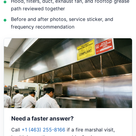
Hood, filters, duct, exhaust fan, and rooftop grease
path reviewed together
Before and after photos, service sticker, and
frequency recommendation
Need a faster answer?
Call
+1 (463) 255-8166
if a fire marshal visit,