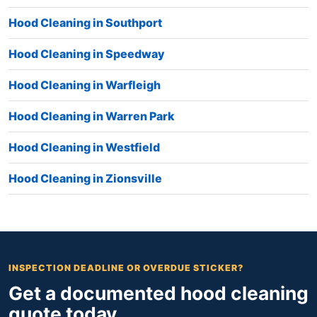
Hood Cleaning in Southport
Hood Cleaning in Speedway
Hood Cleaning in Warfleigh
Hood Cleaning in Warren Park
Hood Cleaning in Westfield
Hood Cleaning in Zionsville
INSPECTION DEADLINE OR OVERDUE STICKER?
Get a documented hood cleaning
quote today.