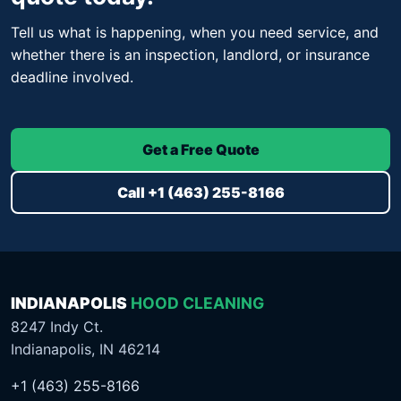
Tell us what is happening, when you need service, and
whether there is an inspection, landlord, or insurance
deadline involved.
Get a Free Quote
Call +1 (463) 255-8166
INDIANAPOLIS
HOOD CLEANING
8247 Indy Ct.
Indianapolis, IN 46214
+1 (463) 255-8166