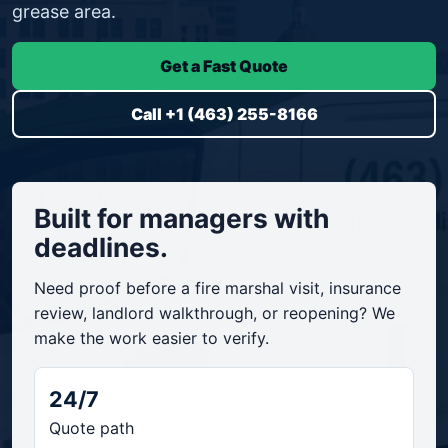
grease area.
Get a Fast Quote
Call +1 (463) 255-8166
Built for managers with
deadlines.
Need proof before a fire marshal visit, insurance
review, landlord walkthrough, or reopening? We
make the work easier to verify.
24/7
Quote path