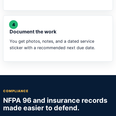
4
Document the work
You get photos, notes, and a dated service
sticker with a recommended next due date.
COMPLIANCE
NFPA 96 and insurance records
made easier to defend.