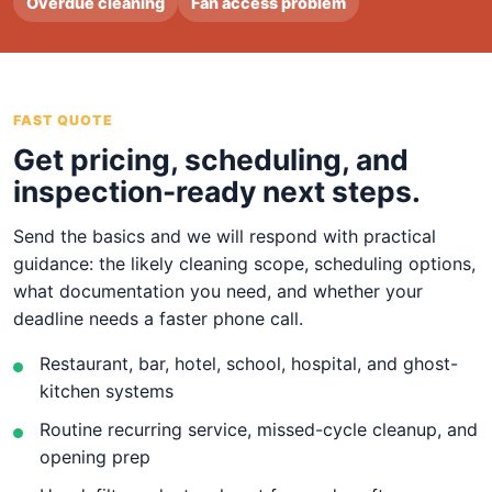
Overdue cleaning
Fan access problem
FAST QUOTE
Get pricing, scheduling, and
inspection-ready next steps.
Send the basics and we will respond with practical
guidance: the likely cleaning scope, scheduling options,
what documentation you need, and whether your
deadline needs a faster phone call.
Restaurant, bar, hotel, school, hospital, and ghost-
kitchen systems
Routine recurring service, missed-cycle cleanup, and
opening prep