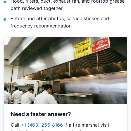
Hood, filters, duct, exhaust fan, and rooftop grease
path reviewed together
Before and after photos, service sticker, and
frequency recommendation
Need a faster answer?
Call
+1 (463) 255-8166
if a fire marshal visit,