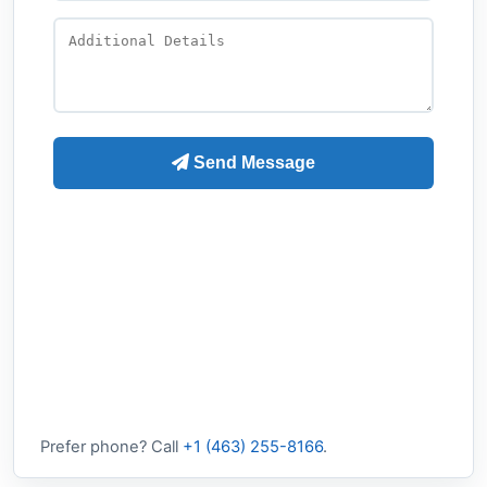
Prefer phone? Call
+1 (463) 255-8166
.