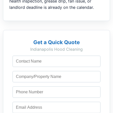
health inspection, grease drip, fan issue, or
landlord deadline is already on the calendar.