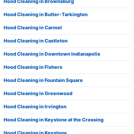
Hood Cleaning in Brownsburg
Hood Cleaning in Butler-Tarkington
Hood Cleaning in Carmel
Hood Cleaning in Castleton
Hood Cleaning in Downtown Indianapolis
Hood Cleaning in Fishers
Hood Cleaning in Fountain Square
Hood Cleaning in Greenwood
Hood Cleaning in Irvington
Hood Cleaning in Keystone at the Crossing
Hood Cleaning in Keystone