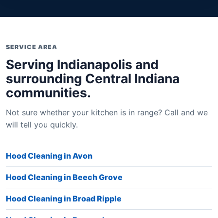
SERVICE AREA
Serving Indianapolis and
surrounding Central Indiana
communities.
Not sure whether your kitchen is in range? Call and we
will tell you quickly.
Hood Cleaning in Avon
Hood Cleaning in Beech Grove
Hood Cleaning in Broad Ripple