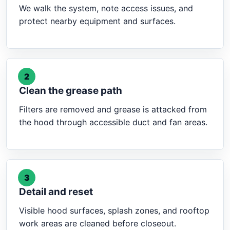
We walk the system, note access issues, and
protect nearby equipment and surfaces.
2
Clean the grease path
Filters are removed and grease is attacked from
the hood through accessible duct and fan areas.
3
Detail and reset
Visible hood surfaces, splash zones, and rooftop
work areas are cleaned before closeout.