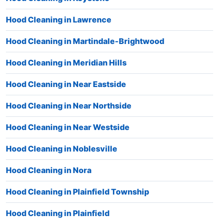
Hood Cleaning in Lawrence
Hood Cleaning in Martindale-Brightwood
Hood Cleaning in Meridian Hills
Hood Cleaning in Near Eastside
Hood Cleaning in Near Northside
Hood Cleaning in Near Westside
Hood Cleaning in Noblesville
Hood Cleaning in Nora
Hood Cleaning in Plainfield Township
Hood Cleaning in Plainfield