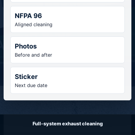
NFPA 96
Aligned cleaning
Photos
Before and after
Sticker
Next due date
Full-system exhaust cleaning