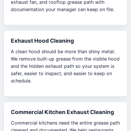
exhaust fan, and rooftop grease path with
documentation your manager can keep on file.
Exhaust Hood Cleaning
A clean hood should be more than shiny metal.
We remove built-up grease from the visible hood
and the hidden exhaust path so your system is
safer, easier to inspect, and easier to keep on
schedule.
Commercial Kitchen Exhaust Cleaning
Commercial kitchens need the entire grease path
cleaned and documented. We help restaurants,