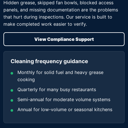
Hidden grease, skipped fan bowls, blocked access
panels, and missing documentation are the problems
that hurt during inspections. Our service is built to
make completed work easier to verify.
View Compliance Support
Cleaning frequency guidance
Monthly for solid fuel and heavy grease
cooking
Quarterly for many busy restaurants
Semi-annual for moderate volume systems
Annual for low-volume or seasonal kitchens