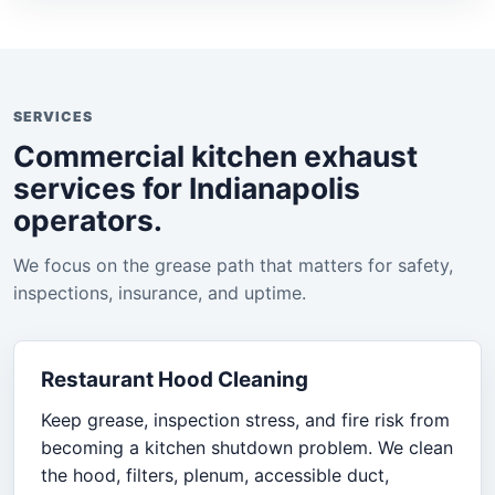
SERVICES
Commercial kitchen exhaust
services for Indianapolis
operators.
We focus on the grease path that matters for safety,
inspections, insurance, and uptime.
Restaurant Hood Cleaning
Keep grease, inspection stress, and fire risk from
becoming a kitchen shutdown problem. We clean
the hood, filters, plenum, accessible duct,