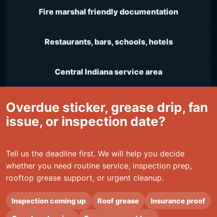
Fire marshal friendly documentation
Restaurants, bars, schools, hotels
Central Indiana service area
Overdue sticker, grease drip, fan
issue, or inspection date?
Tell us the deadline first. We will help you decide
whether you need routine service, inspection prep,
rooftop grease support, or urgent cleanup.
Inspection coming up
Roof grease
Insurance proof