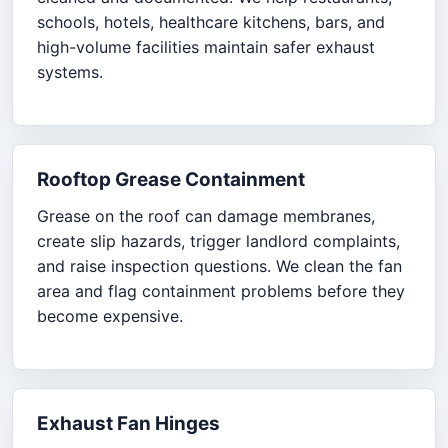
schools, hotels, healthcare kitchens, bars, and
high-volume facilities maintain safer exhaust
systems.
Rooftop Grease Containment
Grease on the roof can damage membranes,
create slip hazards, trigger landlord complaints,
and raise inspection questions. We clean the fan
area and flag containment problems before they
become expensive.
Exhaust Fan Hinges