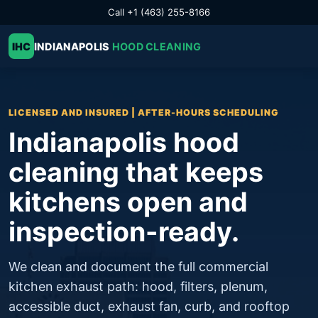
Call +1 (463) 255-8166
IHC
INDIANAPOLIS
HOOD CLEANING
LICENSED AND INSURED | AFTER-HOURS SCHEDULING
Indianapolis hood
cleaning that keeps
kitchens open and
inspection-ready.
We clean and document the full commercial
kitchen exhaust path: hood, filters, plenum,
accessible duct, exhaust fan, curb, and rooftop