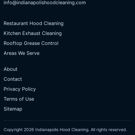
info@indianapolishoodcleaning.com
Restaurant Hood Cleaning
Kitchen Exhaust Cleaning
Rooftop Grease Control
Areas We Serve
About
Contact
Privacy Policy
Terms of Use
Sitemap
Copyright 2026 Indianapolis Hood Cleaning. All rights reserved.