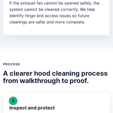
If the exhaust fan cannot be opened safely, the
system cannot be cleaned correctly. We help
identify hinge and access issues so future
cleanings are safer and more complete.
PROCESS
A clearer hood cleaning process
from walkthrough to proof.
1
Inspect and protect