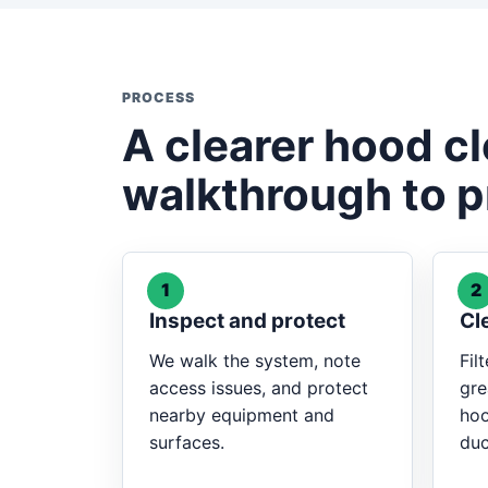
PROCESS
A clearer hood c
walkthrough to p
1
2
Inspect and protect
Cl
We walk the system, note
Fil
access issues, and protect
gre
nearby equipment and
hoo
surfaces.
duc