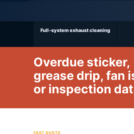
Full-system exhaust cleaning
Overdue sticker,
grease drip, fan 
or inspection da
FAST QUOTE