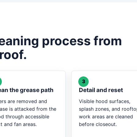
leaning process from
roof.
3
ean the grease path
Detail and reset
ters are removed and
Visible hood surfaces,
ase is attacked from the
splash zones, and rooft
d through accessible
work areas are cleaned
t and fan areas.
before closeout.