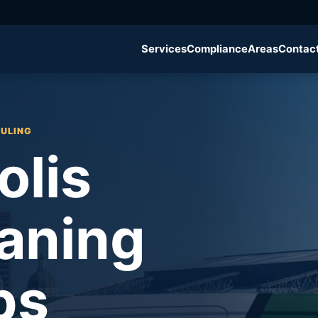
g
Services
Compliance
Areas
Contac
DULING
olis
aning
ps