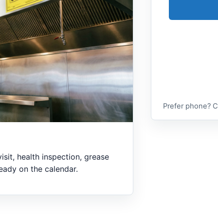
Prefer phone? C
visit, health inspection, grease
lready on the calendar.