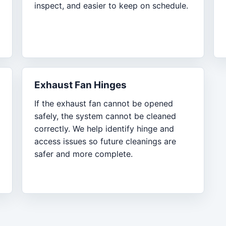
inspect, and easier to keep on schedule.
Exhaust Fan Hinges
If the exhaust fan cannot be opened
safely, the system cannot be cleaned
correctly. We help identify hinge and
access issues so future cleanings are
safer and more complete.