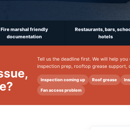
Fire marshal friendly
Restaurants, bars, schoo
documentation
hotels
Tell us the deadline first. We will help yo
inspection prep, rooftop grease support, 
issue,
Inspection coming up
Roof grease
In
te?
Fan access problem