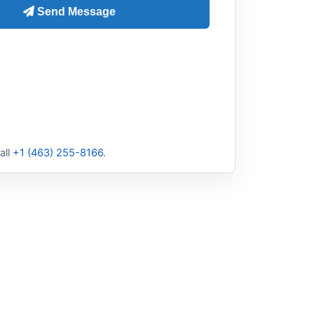
all
+1 (463) 255-8166
.