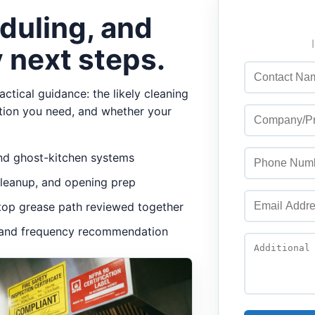
duling, and
 next steps.
ctical guidance: the likely cleaning
tion you need, and whether your
 and ghost-kitchen systems
cleanup, and opening prep
oftop grease path reviewed together
r, and frequency recommendation