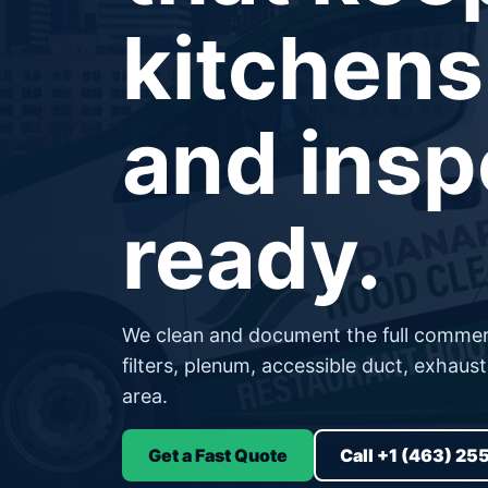
kitchens
and insp
ready.
We clean and document the full commerc
filters, plenum, accessible duct, exhaus
area.
Get a Fast Quote
Call +1 (463) 25