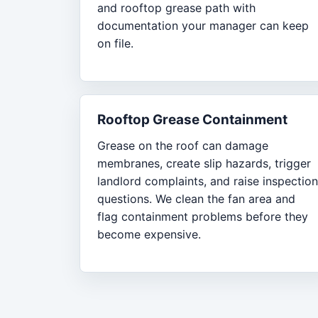
and rooftop grease path with
documentation your manager can keep
on file.
Rooftop Grease Containment
Grease on the roof can damage
membranes, create slip hazards, trigger
landlord complaints, and raise inspection
questions. We clean the fan area and
flag containment problems before they
become expensive.