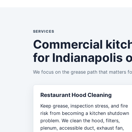
SERVICES
Commercial kitc
for Indianapolis 
We focus on the grease path that matters for
Restaurant Hood Cleaning
Keep grease, inspection stress, and fire
risk from becoming a kitchen shutdown
problem. We clean the hood, filters,
plenum, accessible duct, exhaust fan,