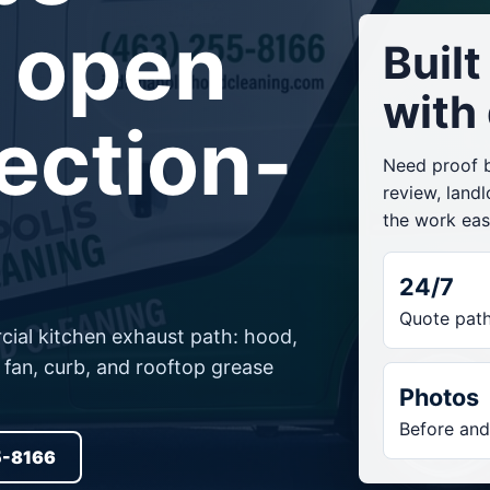
 open
Buil
with
ection-
Need proof be
review, land
the work easi
24/7
Quote pat
ial kitchen exhaust path: hood,
t fan, curb, and rooftop grease
Photos
Before and
5-8166