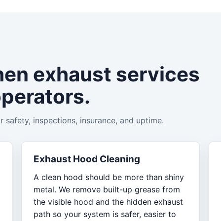
hen exhaust services
operators.
 safety, inspections, insurance, and uptime.
Exhaust Hood Cleaning
A clean hood should be more than shiny
metal. We remove built-up grease from
the visible hood and the hidden exhaust
path so your system is safer, easier to