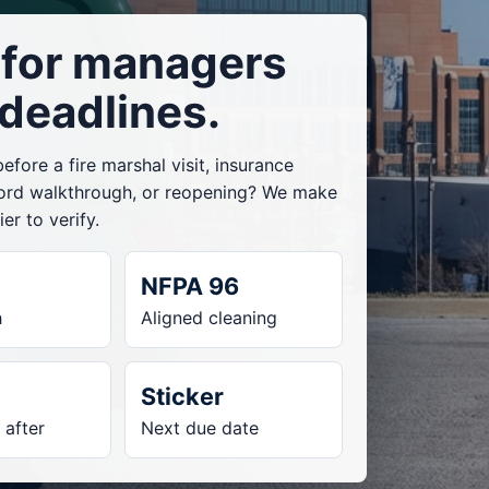
t for managers
 deadlines.
fore a fire marshal visit, insurance
lord walkthrough, or reopening? We make
er to verify.
NFPA 96
h
Aligned cleaning
Sticker
 after
Next due date