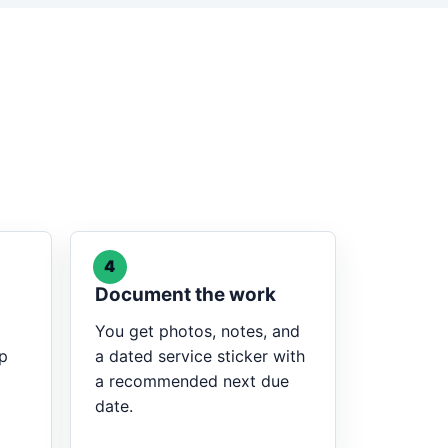
4
Document the work
You get photos, notes, and
op
a dated service sticker with
a recommended next due
date.