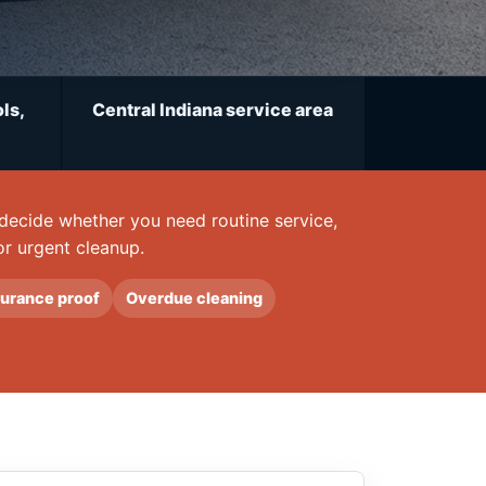
ls,
Central Indiana service area
u decide whether you need routine service,
or urgent cleanup.
surance proof
Overdue cleaning