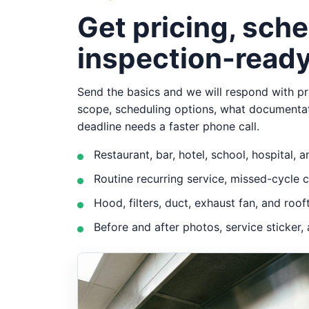
Get pricing, sche
inspection-ready
Send the basics and we will respond with pra
scope, scheduling options, what documenta
deadline needs a faster phone call.
Restaurant, bar, hotel, school, hospital,
Routine recurring service, missed-cycle 
Hood, filters, duct, exhaust fan, and ro
Before and after photos, service sticke