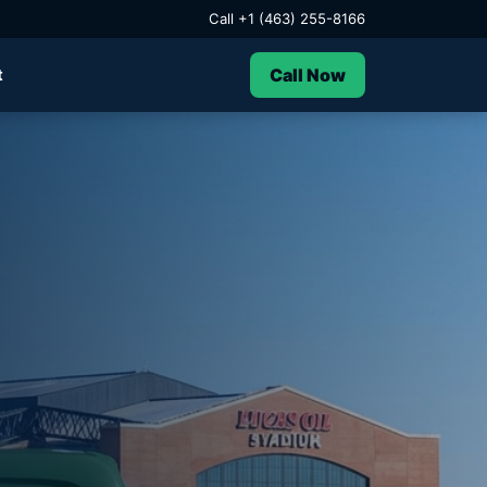
Call +1 (463) 255-8166
Call Now
t