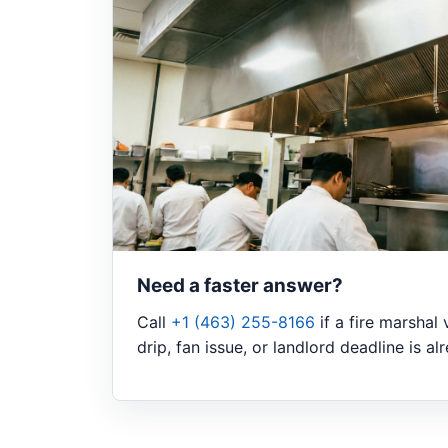
Need a faster answer?
Call
+1 (463) 255-8166
if a fire marshal 
drip, fan issue, or landlord deadline is a