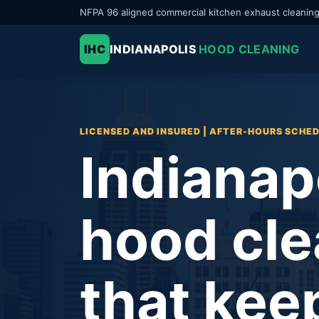
NFPA 96 aligned commercial kitchen exhaust cleanin
IHC
INDIANAPOLIS
HOOD CLEANING
LICENSED AND INSURED | AFTER-HOURS SCHE
Indianap
hood cle
that kee