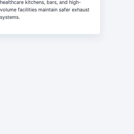
healthcare kitchens, bars, and high-
volume facilities maintain safer exhaust
systems.