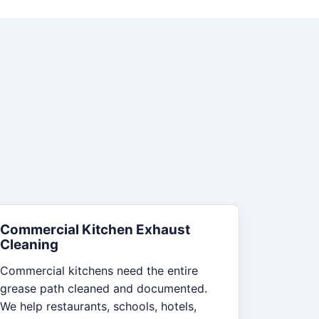
Commercial Kitchen Exhaust
Cleaning
Commercial kitchens need the entire
grease path cleaned and documented.
We help restaurants, schools, hotels,